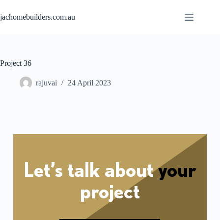
jachomebuilders.com.au
Project 36
rajuvai
24 April 2023
Let’s talk about
your
project