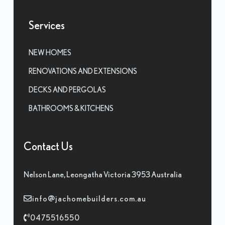
Services
NEW HOMES
RENOVATIONS AND EXTENSIONS
DECKS AND PERGOLAS
BATHROOMS & KITCHENS
Contact Us
Nelson Lane, Leongatha Victoria 3953 Australia
info@jachomebuilders.com.au
0475516550