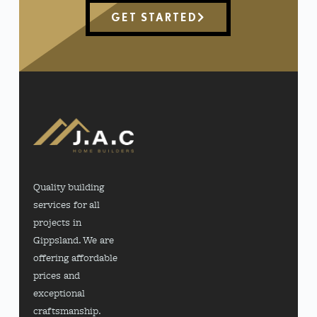
GET STARTED
Quality building
services for all
projects in
Gippsland. We are
offering affordable
prices and
exceptional
craftsmanship.