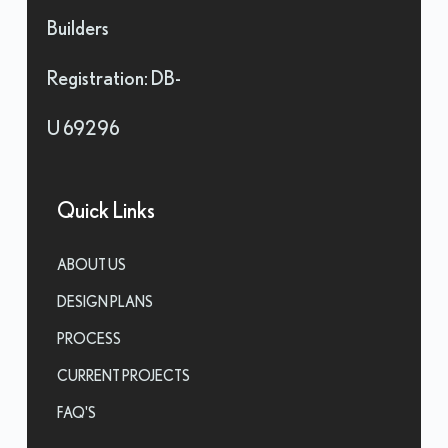
Builders
Registration: DB-
U 69296
Quick Links
ABOUT US
DESIGN PLANS
PROCESS
CURRENT PROJECTS
FAQ'S