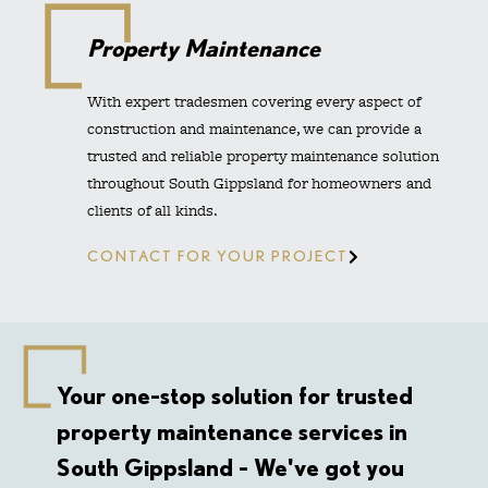
Property Maintenance
With expert tradesmen covering every aspect of
construction and maintenance, we can provide a
trusted and reliable property maintenance solution
throughout South Gippsland for homeowners and
clients of all kinds.
CONTACT FOR YOUR PROJECT
Your one-stop solution for trusted
property maintenance services in
South Gippsland - We've got you