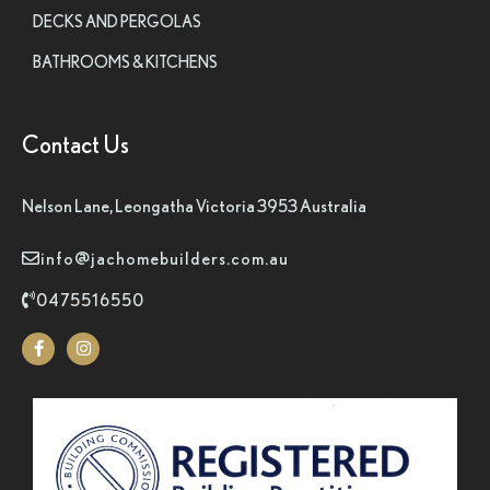
DECKS AND PERGOLAS
BATHROOMS & KITCHENS
Contact Us
Nelson Lane, Leongatha Victoria 3953 Australia
info@jachomebuilders.com.au
0475516550