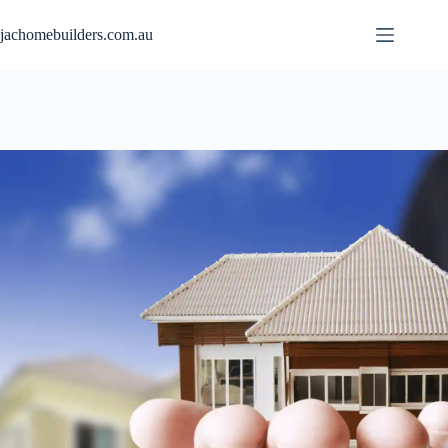
jachomebuilders.com.au