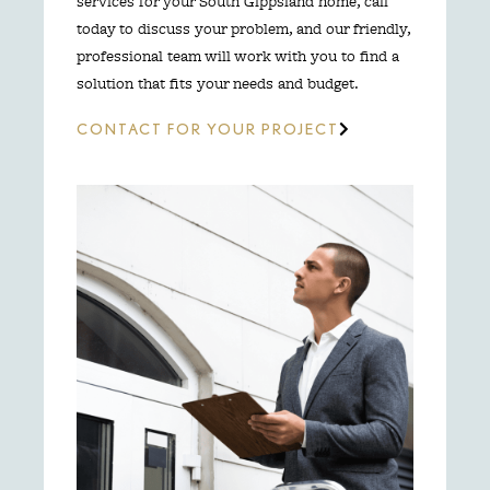
services for your South Gippsland home, call
today to discuss your problem, and our friendly,
professional team will work with you to find a
solution that fits your needs and budget.
CONTACT FOR YOUR PROJECT