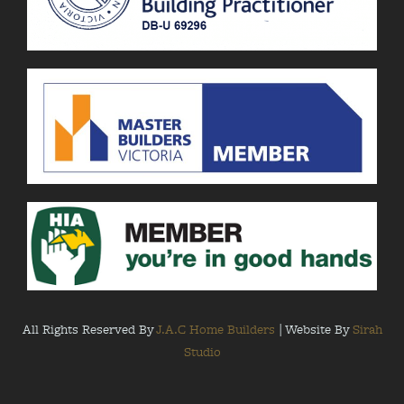
All Rights Reserved By
J.A.C Home Builders
| Website By
Sirah
Studio