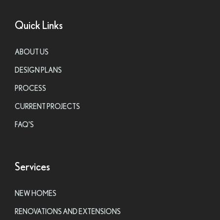
Quick Links
ABOUT US
DESIGN PLANS
PROCESS
CURRENT PROJECTS
FAQ'S
Services
NEW HOMES
RENOVATIONS AND EXTENSIONS