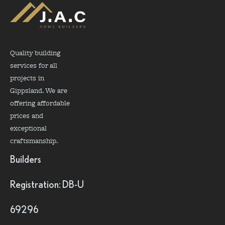
Quality building
services for all
projects in
Gippsland. We are
offering affordable
prices and
exceptional
craftsmanship.
Builders
Registration: DB-U
69296