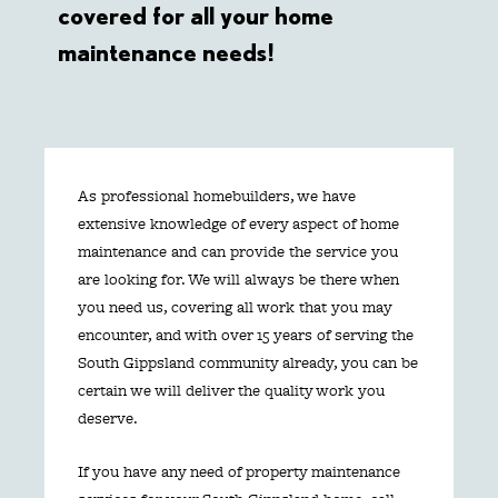
covered for all your home
maintenance needs!
As professional homebuilders, we have
extensive knowledge of every aspect of home
maintenance and can provide the service you
are looking for. We will always be there when
you need us, covering all work that you may
encounter, and with over 15 years of serving the
South Gippsland community already, you can be
certain we will deliver the quality work you
deserve.
If you have any need of property maintenance