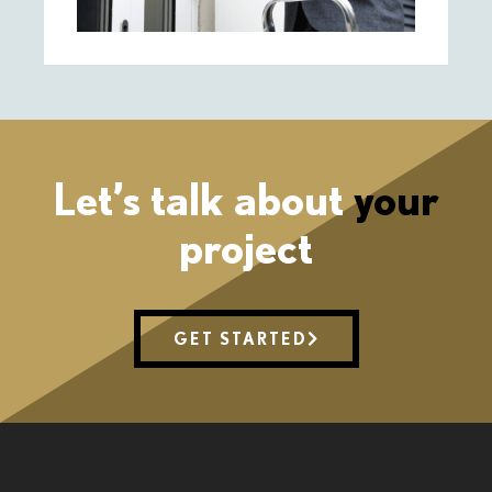
Let’s talk about
your
project
GET STARTED