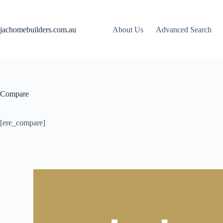
jachomebuilders.com.au
About Us
Advanced Search
Compare
[ere_compare]