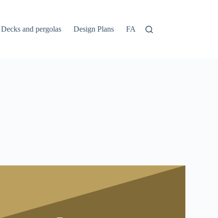
Decks and pergolas
Design Plans
FAQs
Home
Login