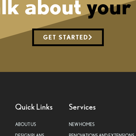
alk about
your
GET STARTED
Quick Links
Services
ABOUT US
NEW HOMES
DESIGN PLANS
RENOVATIONS AND EXTENSIONS