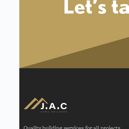
Let’s t
Quality building services for all projects