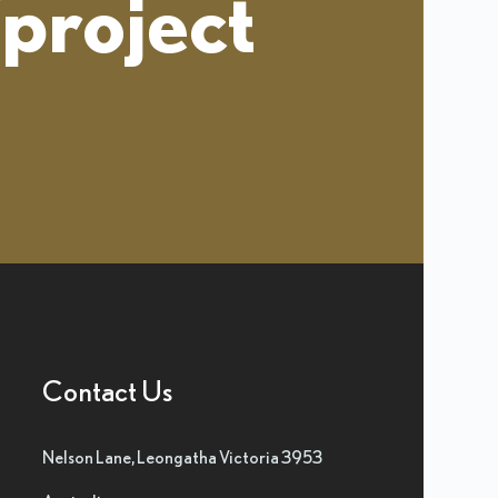
project
Contact Us
Nelson Lane, Leongatha Victoria 3953