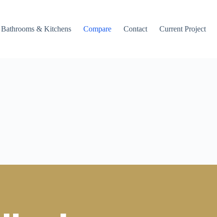
Bathrooms & Kitchens
Compare
Contact
Current Project