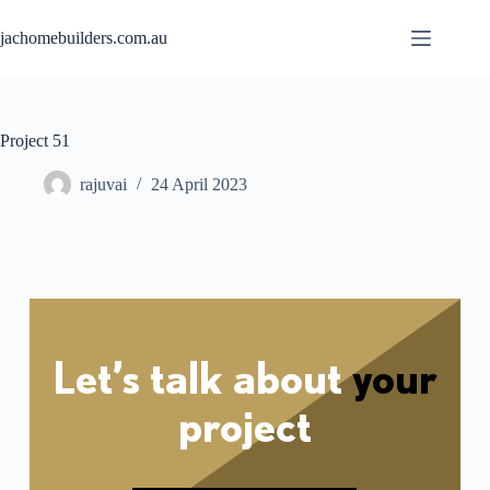
jachomebuilders.com.au
Project 51
rajuvai
24 April 2023
Let’s talk about
your
project