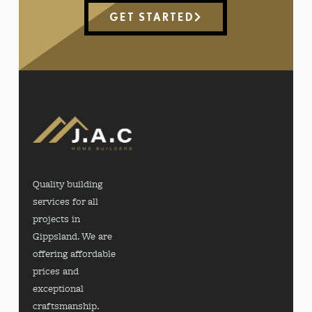
GET STARTED
Quality building
services for all
projects in
Gippsland. We are
offering affordable
prices and
exceptional
craftsmanship.