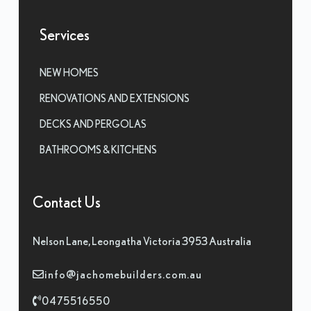
Services
NEW HOMES
RENOVATIONS AND EXTENSIONS
DECKS AND PERGOLAS
BATHROOMS & KITCHENS
Contact Us
Nelson Lane, Leongatha Victoria 3953 Australia
info@jachomebuilders.com.au
0475516550