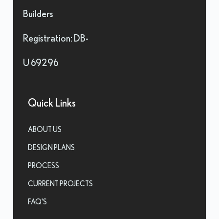
Builders
Registration: DB-
U 69296
Quick Links
ABOUT US
DESIGN PLANS
PROCESS
CURRENT PROJECTS
FAQ'S