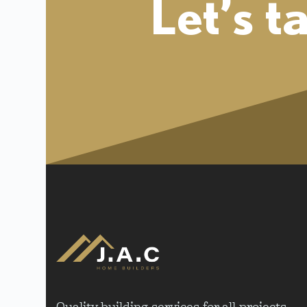
Let’s t
Quality building services for all projects