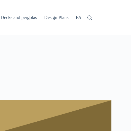
Decks and pergolas
Design Plans
FAQs
Home
Login