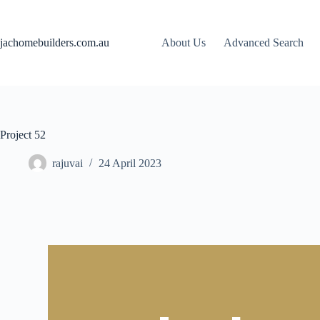
jachomebuilders.com.au
About Us
Advanced Search
Project 52
rajuvai
24 April 2023