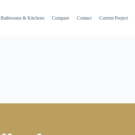
Bathrooms & Kitchens
Compare
Contact
Current Project