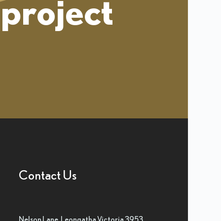
project
Contact Us
Nelson Lane, Leongatha Victoria 3953