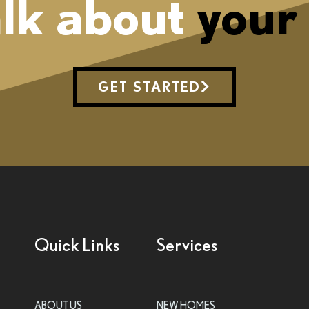
alk about
your
GET STARTED
Quick Links
Services
ABOUT US
NEW HOMES