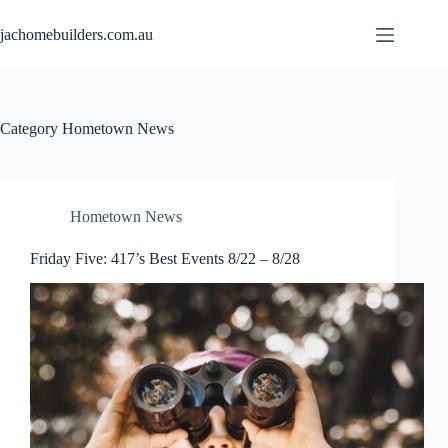
jachomebuilders.com.au
Category
Hometown News
Hometown News
Friday Five: 417’s Best Events 8/22 – 8/28