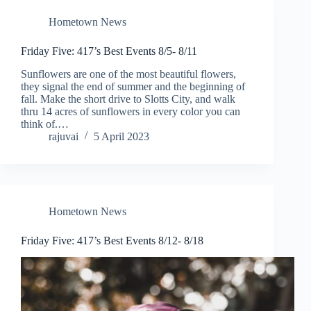
Hometown News
Friday Five: 417’s Best Events 8/5- 8/11
Sunflowers are one of the most beautiful flowers,
they signal the end of summer and the beginning of
fall. Make the short drive to Slotts City, and walk
thru 14 acres of sunflowers in every color you can
think of.…
rajuvai
5 April 2023
Hometown News
Friday Five: 417’s Best Events 8/12- 8/18