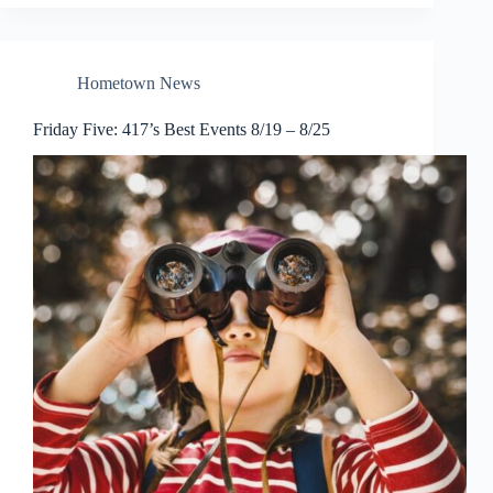
Hometown News
Friday Five: 417’s Best Events 8/19 – 8/25