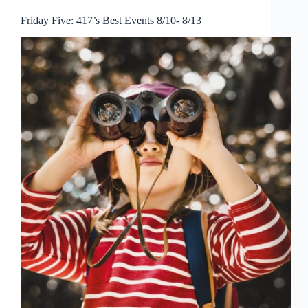
Friday Five: 417’s Best Events 8/10- 8/13