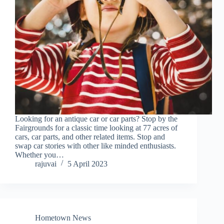
Looking for an antique car or car parts? Stop by the
Fairgrounds for a classic time looking at 77 acres of
cars, car parts, and other related items. Stop and
swap car stories with other like minded enthusiasts.
Whether you…
rajuvai
5 April 2023
Hometown News