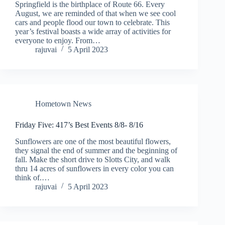
Springfield is the birthplace of Route 66. Every
August, we are reminded of that when we see cool
cars and people flood our town to celebrate. This
year’s festival boasts a wide array of activities for
everyone to enjoy. From…
rajuvai
5 April 2023
Hometown News
Friday Five: 417’s Best Events 8/8- 8/16
Sunflowers are one of the most beautiful flowers,
they signal the end of summer and the beginning of
fall. Make the short drive to Slotts City, and walk
thru 14 acres of sunflowers in every color you can
think of.…
rajuvai
5 April 2023