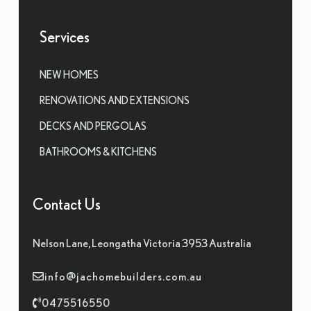
Services
NEW HOMES
RENOVATIONS AND EXTENSIONS
DECKS AND PERGOLAS
BATHROOMS & KITCHENS
Contact Us
Nelson Lane, Leongatha Victoria 3953 Australia
info@jachomebuilders.com.au
0475516550