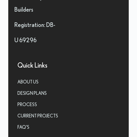
Builders
Registration: DB-
U 69296
Quick Links
ABOUT US
DESIGN PLANS
PROCESS
CURRENT PROJECTS
FAQ'S