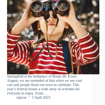
Springfield is the birthplace of Route 66. Every
August, we are reminded of that when we see cool
cars and people flood our town to celebrate. This
year’s festival boasts a wide array of activities for
everyone to enjoy. From…
rajuvai
5 April 2023