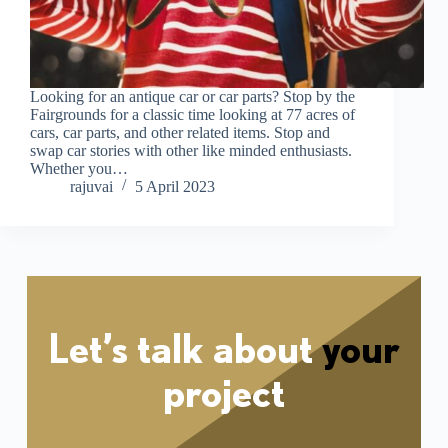
Looking for an antique car or car parts? Stop by the
Fairgrounds for a classic time looking at 77 acres of
cars, car parts, and other related items. Stop and
swap car stories with other like minded enthusiasts.
Whether you…
rajuvai
5 April 2023
Let’s talk about
your
project