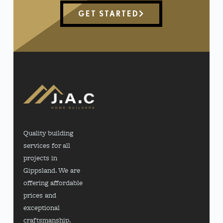
GET STARTED
Quality building
services for all
projects in
Gippsland. We are
offering affordable
prices and
exceptional
craftsmanship.