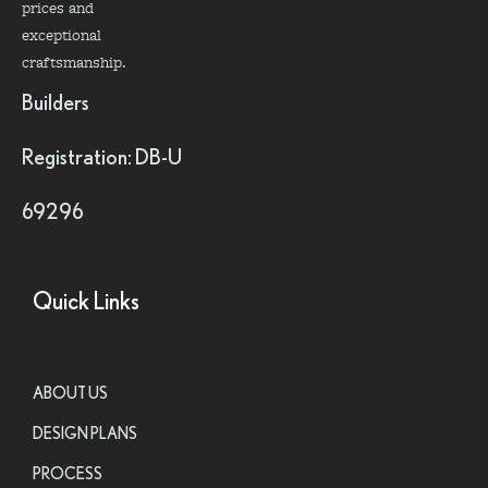
prices and
exceptional
craftsmanship.
Builders
Registration: DB-U
69296
Quick Links
ABOUT US
DESIGN PLANS
PROCESS