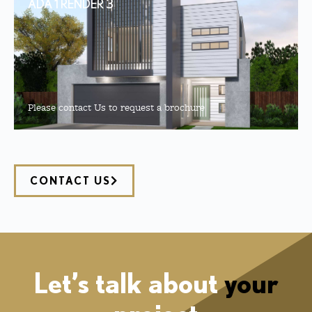
ADA 1 RENDER 3
Please contact Us to request a brochure
CONTACT US
Let’s talk about
your