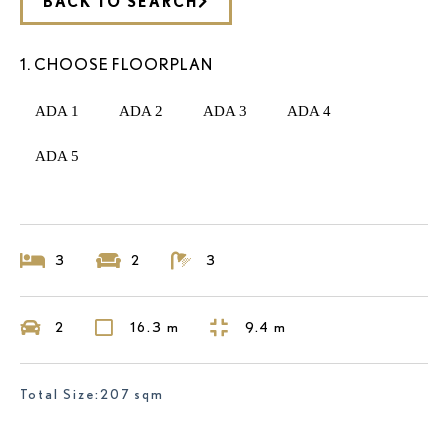
BACK TO SEARCH
1. CHOOSE FLOORPLAN
ADA 1
ADA 2
ADA 3
ADA 4
ADA 5
3
2
3
2
16.3 m
9.4 m
Total Size:207 sqm