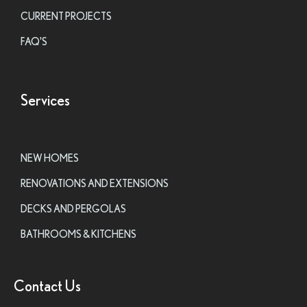
CURRENT PROJECTS
FAQ'S
Services
NEW HOMES
RENOVATIONS AND EXTENSIONS
DECKS AND PERGOLAS
BATHROOMS & KITCHENS
Contact Us