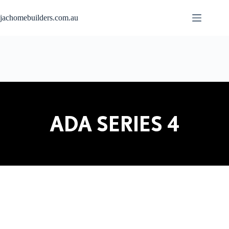
jachomebuilders.com.au
ADA SERIES 4