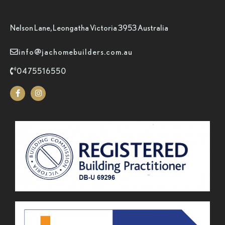
Nelson Lane, Leongatha Victoria 3953 Australia
info@jachomebuilders.com.au
0475516550