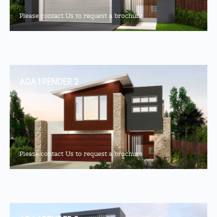
Please contact Us to request a brochure
ADA 1 RENDER 2
Please contact Us to request a brochure