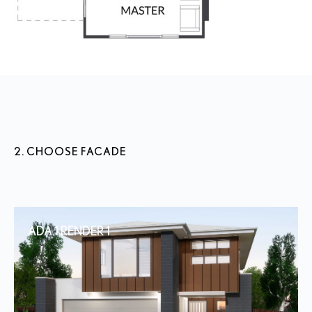
2. CHOOSE FACADE
ADA 1 RENDER 1