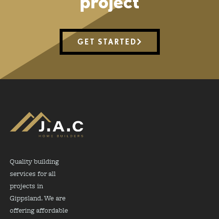
project
GET STARTED
Quality building
services for all
projects in
Gippsland. We are
offering affordable