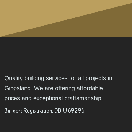
Quality building services for all projects in
Gippsland. We are offering affordable
prices and exceptional craftsmanship.
Builders Registration: DB-U 69296