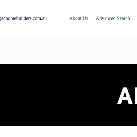
jachomebuilders.com.au
About Us
Advanced Search
A