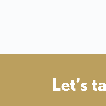
Let’s t