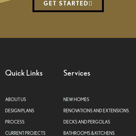
GET STARTED
Quick Links
Services
ABOUT US
NEW HOMES
DESIGN PLANS
RENOVATIONS AND EXTENSIONS
PROCESS
DECKS AND PERGOLAS
CURRENT PROJECTS
BATHROOMS & KITCHENS