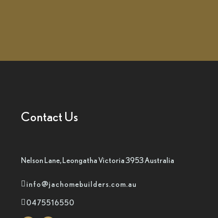
Contact Us
Nelson Lane, Leongatha Victoria 3953 Australia
info@jachomebuilders.com.au
0475516550