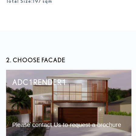
Total Size:197 sqm
2. CHOOSE FACADE
ADC 1 RENDER 1
Please contact Us to request a brochure