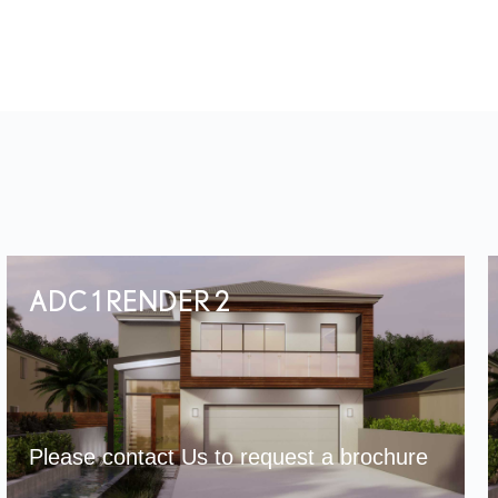
ADC 1 RENDER 2
Please contact Us to request a brochure