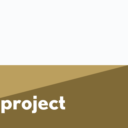
project