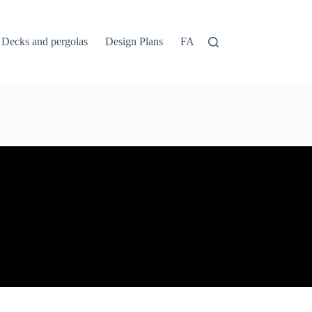
Decks and pergolas
Design Plans
FAQs
Home
Login
1