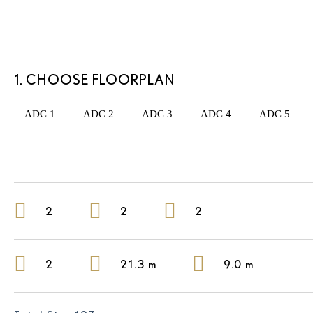
1. CHOOSE FLOORPLAN
ADC 1
ADC 2
ADC 3
ADC 4
ADC 5
2
2
2
2
21.3 m
9.0 m