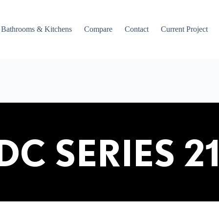
Bathrooms & Kitchens
Compare
Contact
Current Project
DC SERIES 2