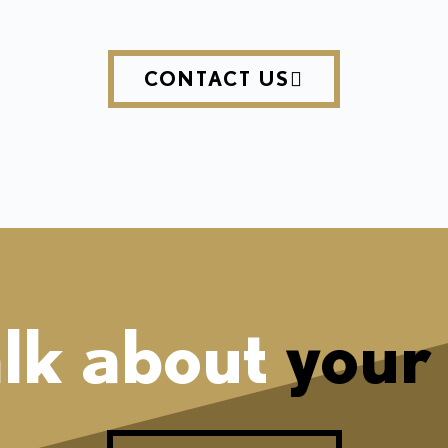
CONTACT US
alk about
your