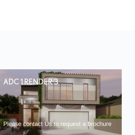
ADC 1 RENDER 3
Please contact Us to request a brochure