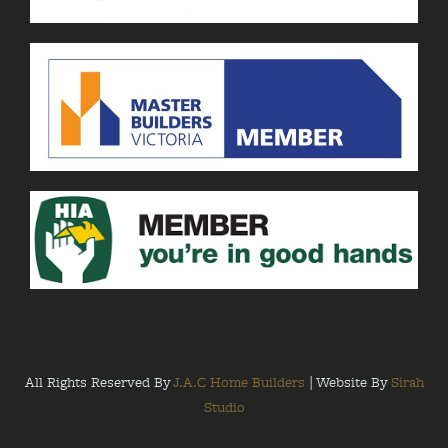
All Rights Reserved By
J.A.C Home Builders
| Website By
Sirah
Studio