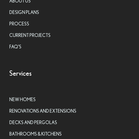
ABOUT US
DESIGN PLANS
PROCESS
CURRENT PROJECTS
FAQ'S
Services
NEW HOMES
RENOVATIONS AND EXTENSIONS
DECKS AND PERGOLAS
BATHROOMS & KITCHENS