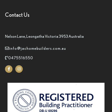
Contact Us
Nelson Lane, Leongatha Victoria 3953 Australia
info@jachomebuilders.com.au
0475516550