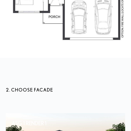
2. CHOOSE FACADE
ASG 1 RENDER 1