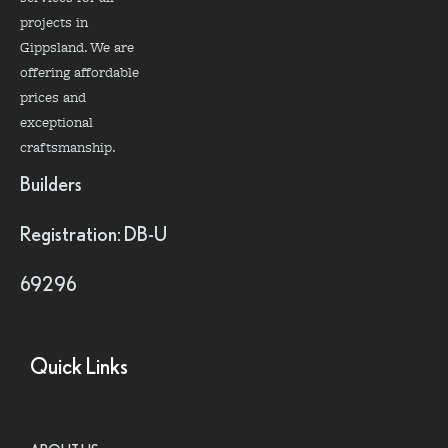
projects in
Gippsland. We are
offering affordable
prices and
exceptional
craftsmanship.
Builders
Registration: DB-U
69296
Quick Links