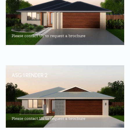
Please contact Us to request a brochure
ASG 1 RENDER 2
Please contact Us to request a brochure