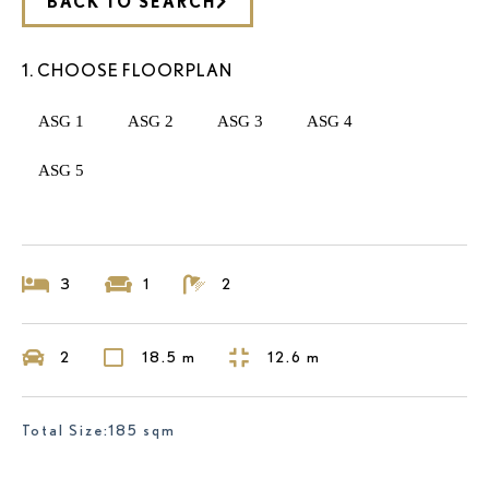
BACK TO SEARCH
1. CHOOSE FLOORPLAN
ASG 1
ASG 2
ASG 3
ASG 4
ASG 5
3
1
2
2
18.5 m
12.6 m
Total Size:185 sqm