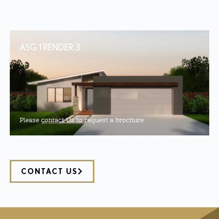
ASG 1 RENDER 3
Please contact Us to request a brochure
CONTACT US