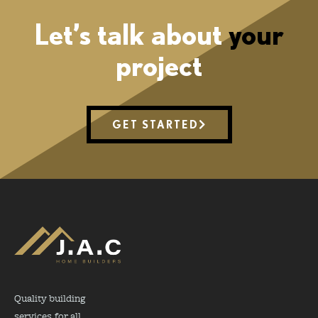
Let’s talk about
your
project
GET STARTED
Quality building
services for all