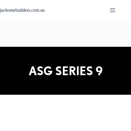
jachomebuilders.com.au
ASG SERIES 9