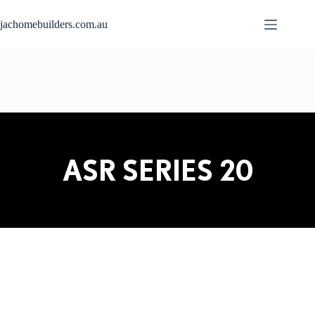
jachomebuilders.com.au
ASR SERIES 20