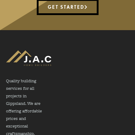
GET STARTED
Quality building
services for all
projects in
Gippsland. We are
offering affordable
prices and
exceptional
craftsmanship.