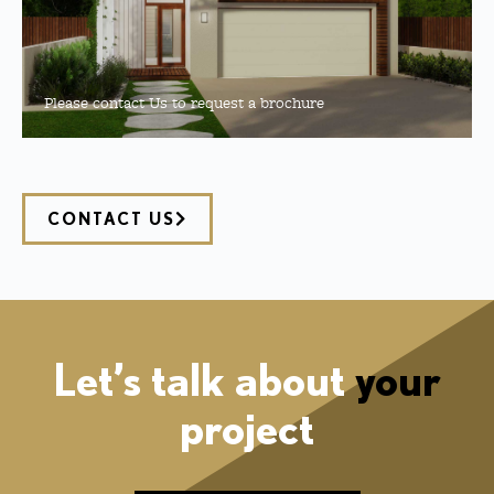
Please contact Us to request a brochure
CONTACT US
Let’s talk about
your
project