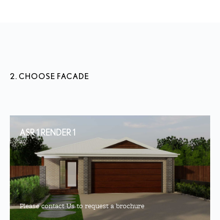
2. CHOOSE FACADE
ASR 1 RENDER 1
Please contact Us to request a brochure