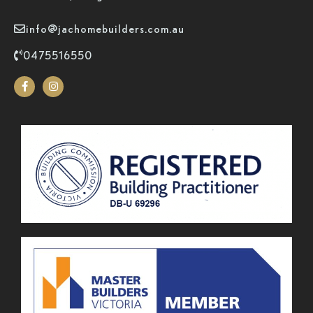
info@jachomebuilders.com.au
0475516550