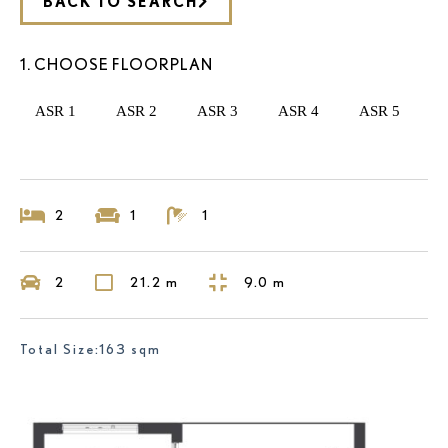
BACK TO SEARCH
1. CHOOSE FLOORPLAN
ASR 1
ASR 2
ASR 3
ASR 4
ASR 5
2
1
1
2
21.2 m
9.0 m
Total Size:163 sqm