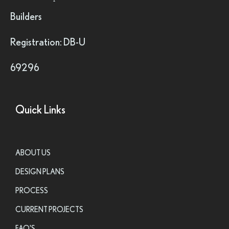
Builders
Registration: DB-U
69296
Quick Links
ABOUT US
DESIGN PLANS
PROCESS
CURRENT PROJECTS
FAQ'S