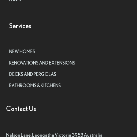
Services
NEW HOMES
RENOVATIONS AND EXTENSIONS
DECKS AND PERGOLAS
BATHROOMS & KITCHENS
Contact Us
Nelson Lane, Leongatha Victoria 3953 Australia