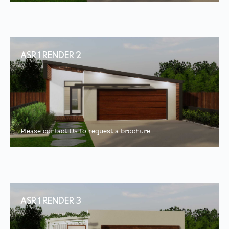
ASR 1 RENDER 2
Please contact Us to request a brochure
ASR 1 RENDER 3