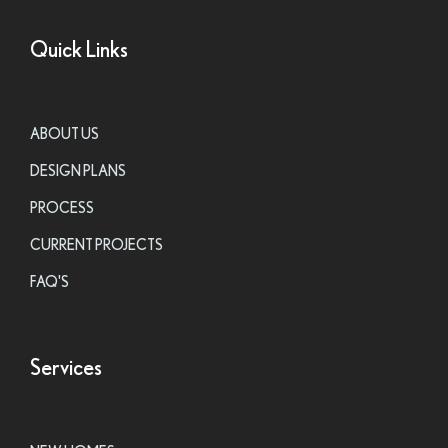
Quick Links
ABOUT US
DESIGN PLANS
PROCESS
CURRENT PROJECTS
FAQ'S
Services