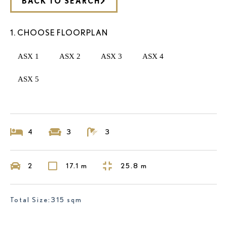
BACK TO SEARCH
1. CHOOSE FLOORPLAN
ASX 1
ASX 2
ASX 3
ASX 4
ASX 5
4
3
3
2
17.1 m
25.8 m
Total Size:315 sqm