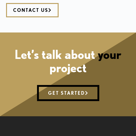
CONTACT US
Let’s talk about
your
project
GET STARTED