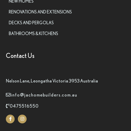
NEW HOMES
RENOVATIONS AND EXTENSIONS
DECKS AND PERGOLAS
BATHROOMS & KITCHENS
Contact Us
Nelson Lane, Leongatha Victoria 3953 Australia
info@jachomebuilders.com.au
0475516550