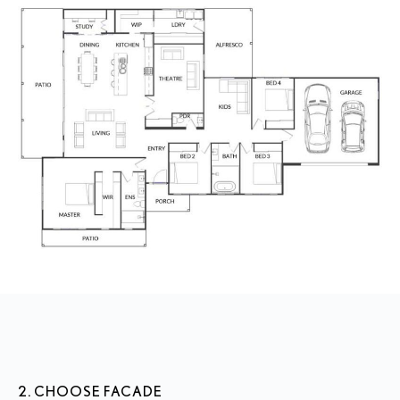
2. CHOOSE FACADE