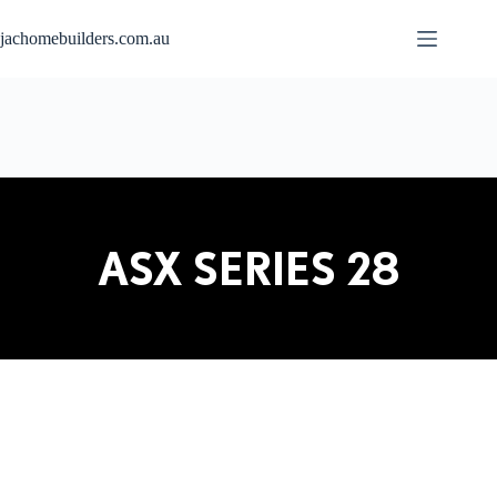
jachomebuilders.com.au
ASX SERIES 28