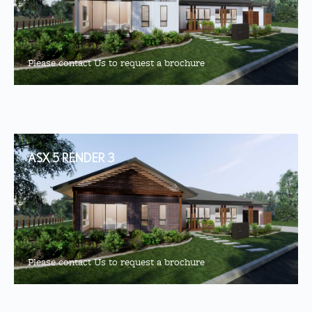
Please contact Us to request a brochure
ASX 5 RENDER 3
Please contact Us to request a brochure