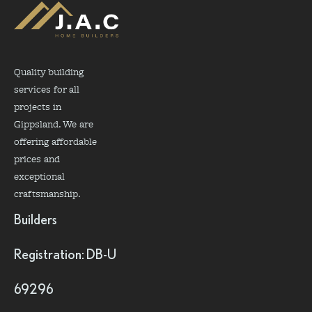
Quality building
services for all
projects in
Gippsland. We are
offering affordable
prices and
exceptional
craftsmanship.
Builders
Registration: DB-U
69296