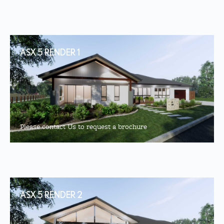
ASX 5 RENDER 1
Please contact Us to request a brochure
ASX 5 RENDER 2