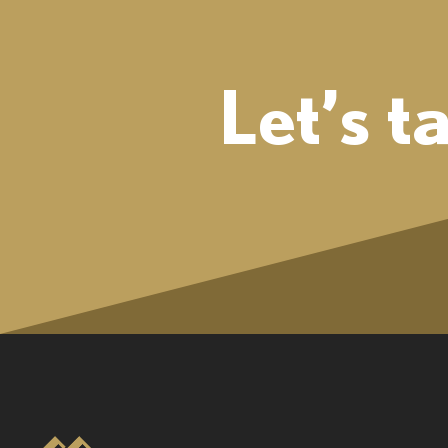
Let’s t