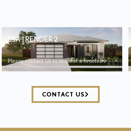
BSA 1 RENDER 2
Please contact Us to request a brochure
CONTACT US