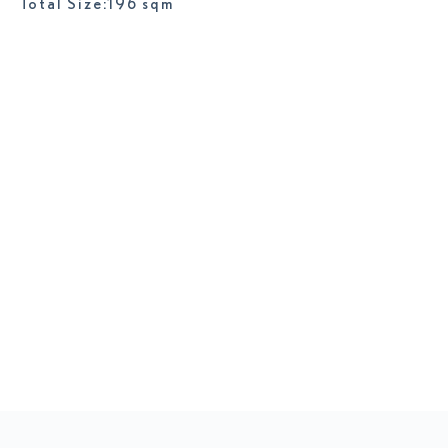
Total Size:196 sqm