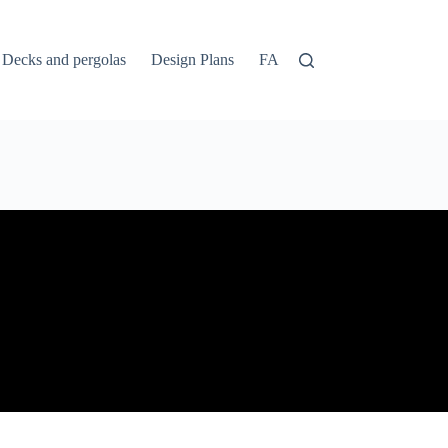
Decks and pergolas
Design Plans
FAQs
Home
Login