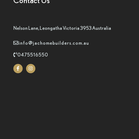
Contact Us
Nelson Lane, Leongatha Victoria 3953 Australia
info@jachomebuilders.com.au
0475516550