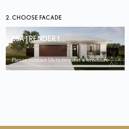
2. CHOOSE FACADE
BSA 1 RENDER 1
Please contact Us to request a brochure