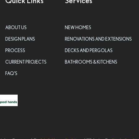
Quick Links
Services
ABOUT US
NEW HOMES
DESIGN PLANS
RENOVATIONS AND EXTENSIONS
PROCESS
DECKS AND PERGOLAS
CURRENT PROJECTS
BATHROOMS & KITCHENS
FAQ'S