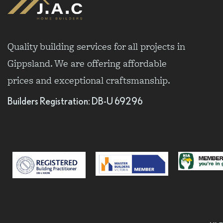
Quality building services for all projects in
Gippsland. We are offering affordable
prices and exceptional craftsmanship.
Builders Registration: DB-U 69296