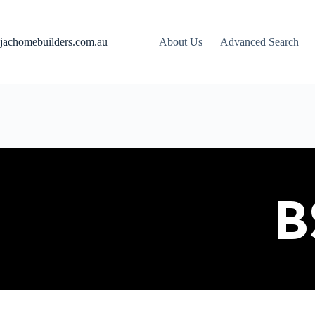
jachomebuilders.com.au
About Us
Advanced Search
B