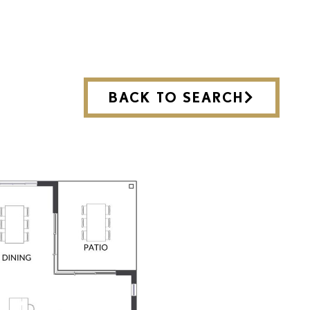
BACK TO SEARCH