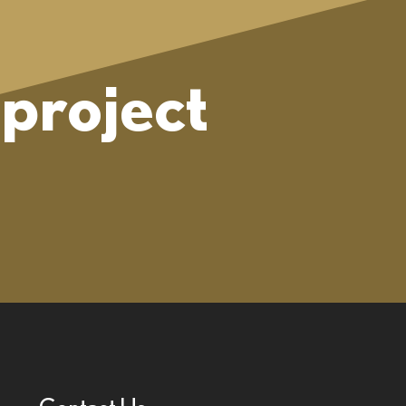
project