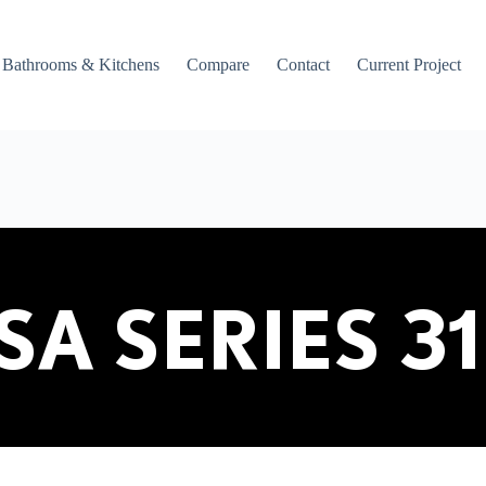
Bathrooms & Kitchens
Compare
Contact
Current Project
SA SERIES 31