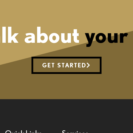
alk about
your
GET STARTED