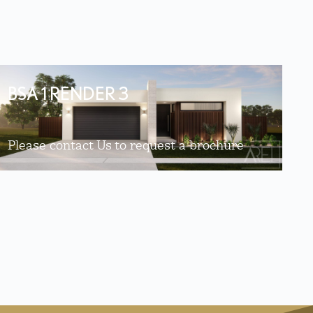
BSA 1 RENDER 3
Please contact Us to request a brochure