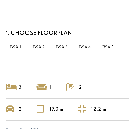
1. CHOOSE FLOORPLAN
BSA 1
BSA 2
BSA 3
BSA 4
BSA 5
3
1
2
2
17.0 m
12.2 m