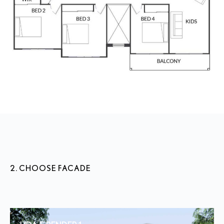
2. CHOOSE FACADE