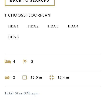
BACK TO SEARCH
1. CHOOSE FLOORPLAN
HDA 1
HDA 2
HDA 3
HDA 4
HDA 5
4
3
2
19.0 m
15.4 m
Total Size:375 sqm