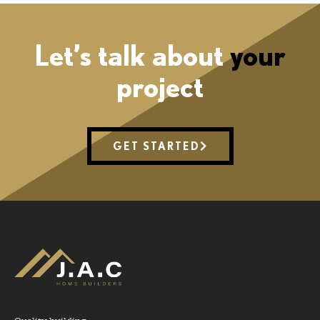
Let’s talk about
your
project
GET STARTED