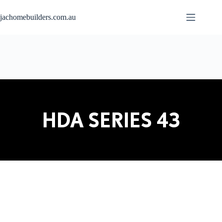
jachomebuilders.com.au
HDA SERIES 43