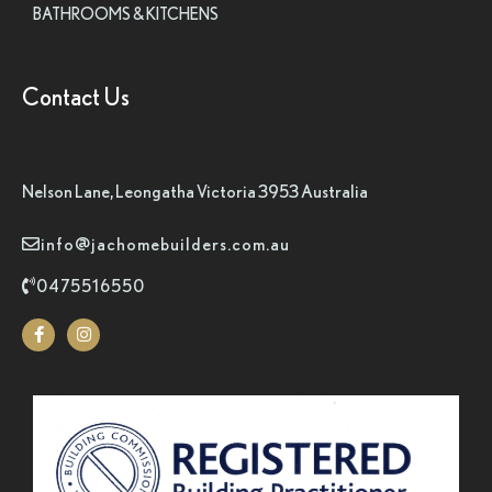
BATHROOMS & KITCHENS
Contact Us
Nelson Lane, Leongatha Victoria 3953 Australia
info@jachomebuilders.com.au
0475516550