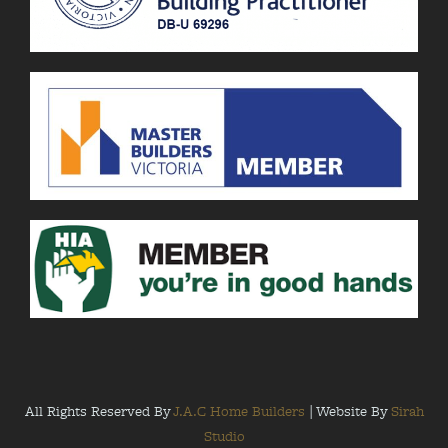
All Rights Reserved By
J.A.C Home Builders
| Website By
Sirah
Studio