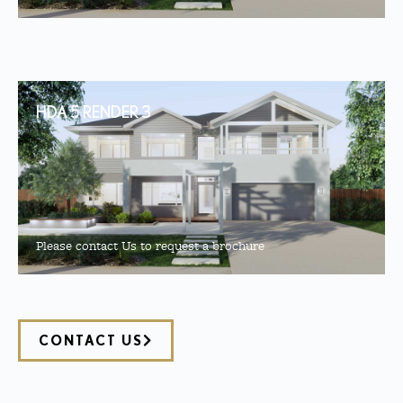
HDA 5 RENDER 3
Please contact Us to request a brochure
CONTACT US