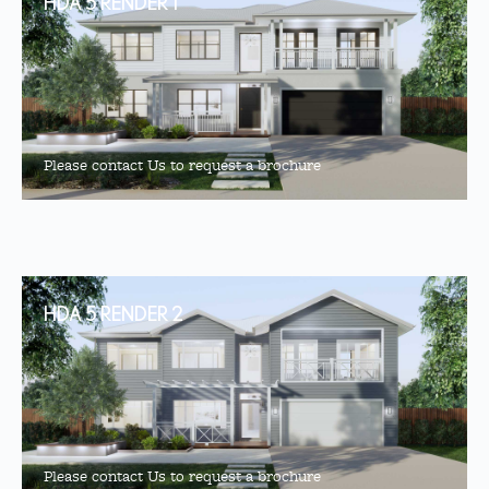
HDA 5 RENDER 1
Please contact Us to request a brochure
HDA 5 RENDER 2
Please contact Us to request a brochure