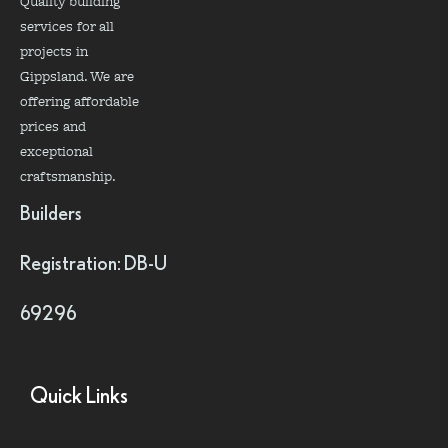
Quality building
services for all
projects in
Gippsland. We are
offering affordable
prices and
exceptional
craftsmanship.
Builders
Registration: DB-U
69296
Quick Links