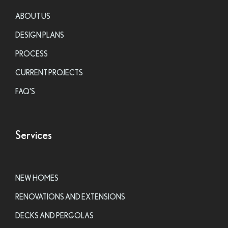
ABOUT US
DESIGN PLANS
PROCESS
CURRENT PROJECTS
FAQ'S
Services
NEW HOMES
RENOVATIONS AND EXTENSIONS
DECKS AND PERGOLAS