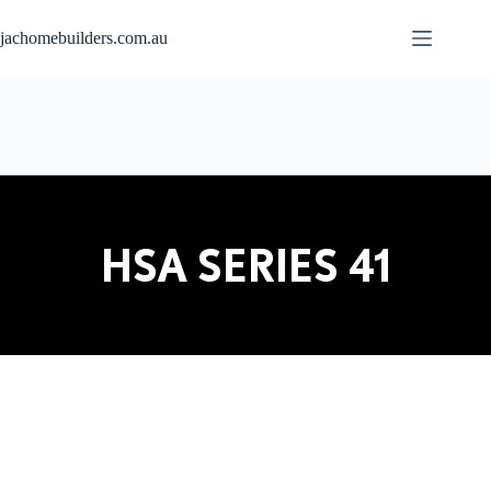
jachomebuilders.com.au
HSA SERIES 41