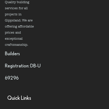
Quality building
services for all
projects in
Gippsland. We are
offering affordable
prices and
exceptional
craftsmanship.
Builders
Registration: DB-U
69296
Quick Links