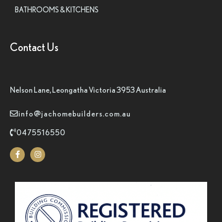
BATHROOMS & KITCHENS
Contact Us
Nelson Lane, Leongatha Victoria 3953 Australia
info@jachomebuilders.com.au
0475516550