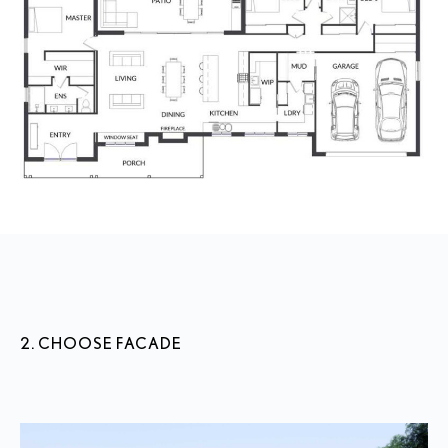
2. CHOOSE FACADE