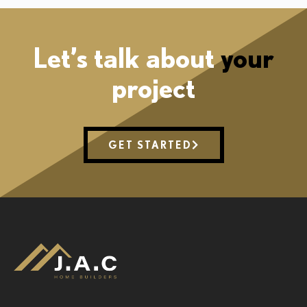
Let’s talk about
your
project
GET STARTED