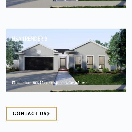
HSA 1 RENDER 3
Please contact Us to request a brochure
CONTACT US