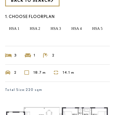
BACK TO SEARCH
1. CHOOSE FLOORPLAN
HSA 1
HSA 2
HSA 3
HSA 4
HSA 5
3
1
2
2
18.7 m
14.1 m
Total Size:220 sqm