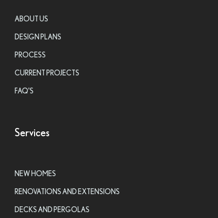
ABOUT US
DESIGN PLANS
PROCESS
CURRENT PROJECTS
FAQ'S
Services
NEW HOMES
RENOVATIONS AND EXTENSIONS
DECKS AND PERGOLAS