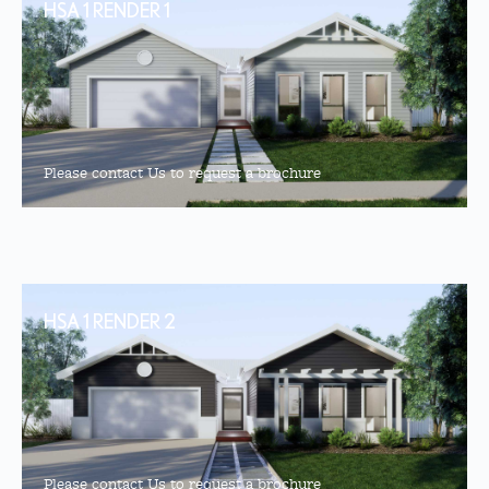
HSA 1 RENDER 1
Please contact Us to request a brochure
HSA 1 RENDER 2
Please contact Us to request a brochure