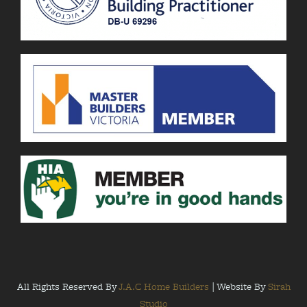
All Rights Reserved By
J.A.C Home Builders
| Website By
Sirah
Studio