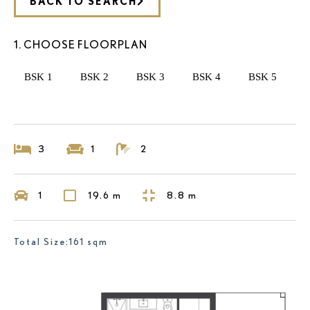
BACK TO SEARCH
1. CHOOSE FLOORPLAN
BSK 1
BSK 2
BSK 3
BSK 4
BSK 5
3
1
2
1
19.6 m
8.8 m
Total Size:161 sqm