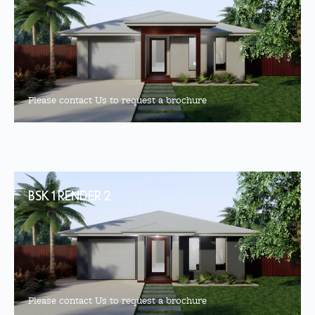
Please contact Us to request a brochure
BSK 1 RENDER 2
Please contact Us to request a brochure