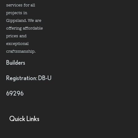
services for all
projects in
Gippsland. We are
offering affordable
prices and
exceptional
craftsmanship.
Builders
Registration: DB-U
69296
Quick Links