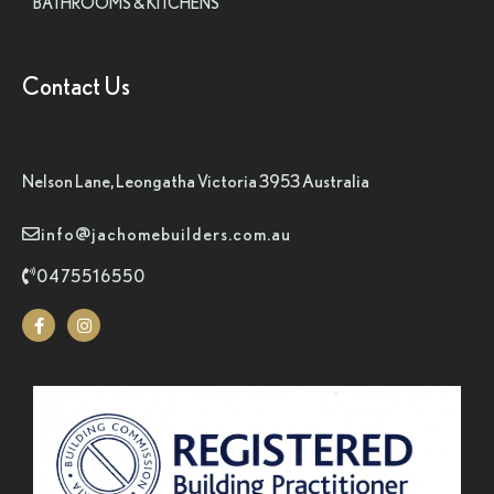
BATHROOMS & KITCHENS
Contact Us
Nelson Lane, Leongatha Victoria 3953 Australia
info@jachomebuilders.com.au
0475516550