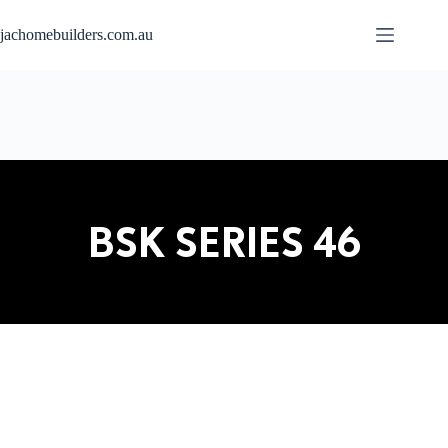
jachomebuilders.com.au
BSK SERIES 46