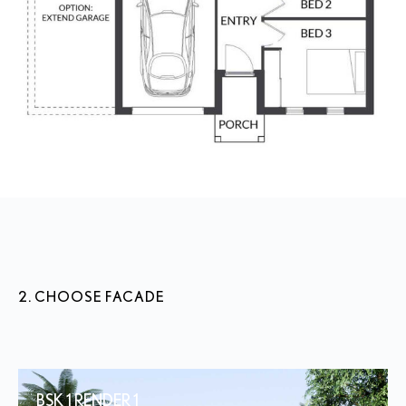
2. CHOOSE FACADE
BSK 1 RENDER 1