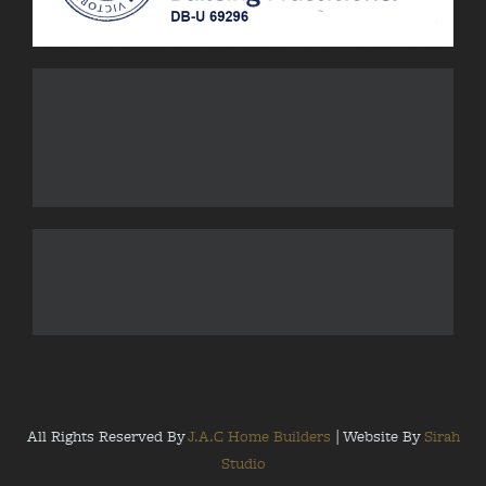
All Rights Reserved By
J.A.C Home Builders
| Website By
Sirah
Studio