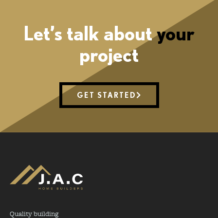
Let’s talk about
your
project
GET STARTED
Quality building