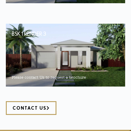
BSK 1 RENDER 3
Please contact Us to request a brochure
CONTACT US