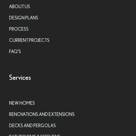
ABOUT US
DESIGN PLANS
PROCESS
CURRENT PROJECTS
FAQ'S
Services
NEW HOMES
RENOVATIONS AND EXTENSIONS
DECKS AND PERGOLAS