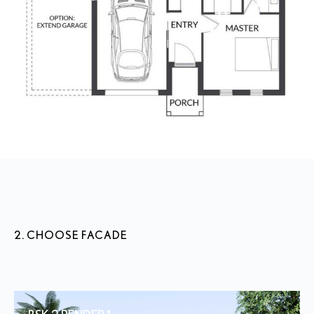
2. CHOOSE FACADE