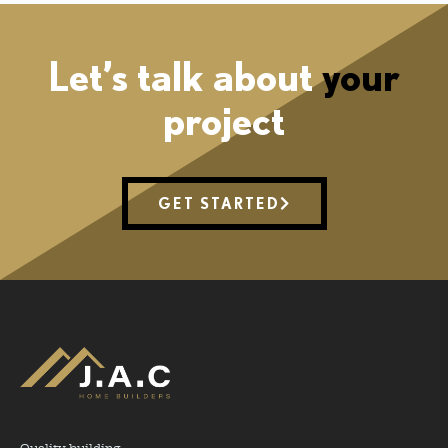
Let’s talk about
your
project
GET STARTED
Quality building