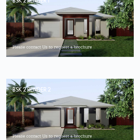
BSK 2 RENDER 1
Please contact Us to request a brochure
BSK 2 RENDER 2
Please contact Us to request a brochure