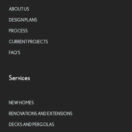
ABOUT US
DESIGN PLANS
PROCESS
CURRENT PROJECTS
FAQ'S
Services
NEW HOMES
RENOVATIONS AND EXTENSIONS
DECKS AND PERGOLAS