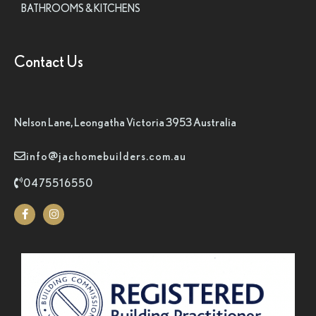
BATHROOMS & KITCHENS
Contact Us
Nelson Lane, Leongatha Victoria 3953 Australia
info@jachomebuilders.com.au
0475516550