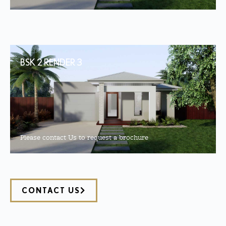
BSK 2 RENDER 3
Please contact Us to request a brochure
CONTACT US