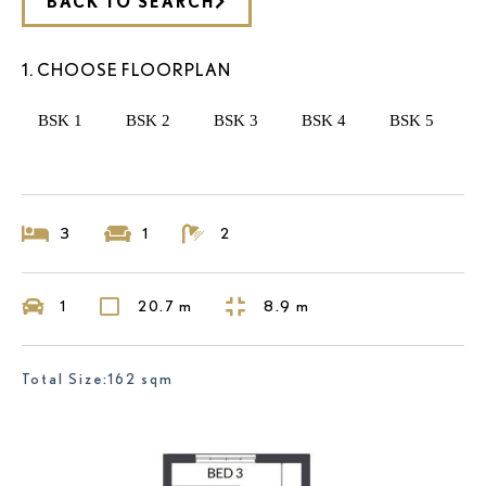
BACK TO SEARCH
1. CHOOSE FLOORPLAN
BSK 1
BSK 2
BSK 3
BSK 4
BSK 5
3
1
2
1
20.7 m
8.9 m
Total Size:162 sqm