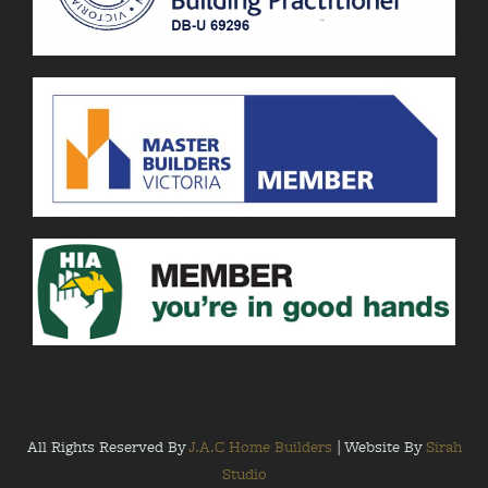
All Rights Reserved By
J.A.C Home Builders
| Website By
Sirah
Studio