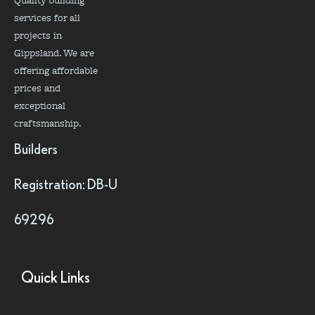
services for all
projects in
Gippsland. We are
offering affordable
prices and
exceptional
craftsmanship.
Builders
Registration: DB-U
69296
Quick Links