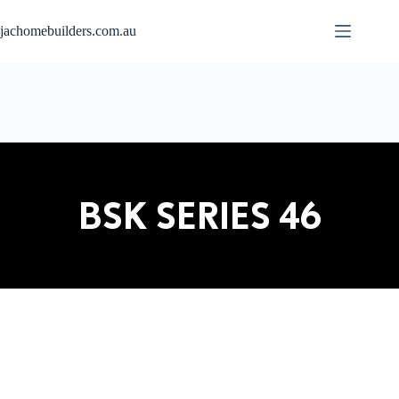
jachomebuilders.com.au
BSK SERIES 46